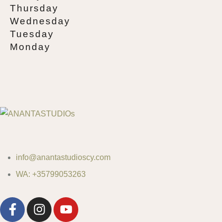
Thursday
Wednesday
Tuesday
Monday
info@anantastudioscy.com
WA: +35799053263