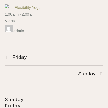
Flexibility Yoga
1:00 pm
-
2:00 pm
Vlada
admin
Friday
Sunday
Sunday
Friday