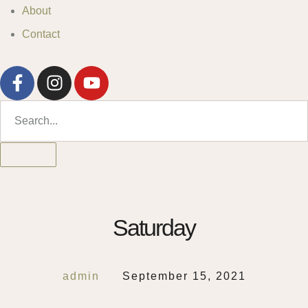
About
Contact
Saturday
admin
September 15, 2021