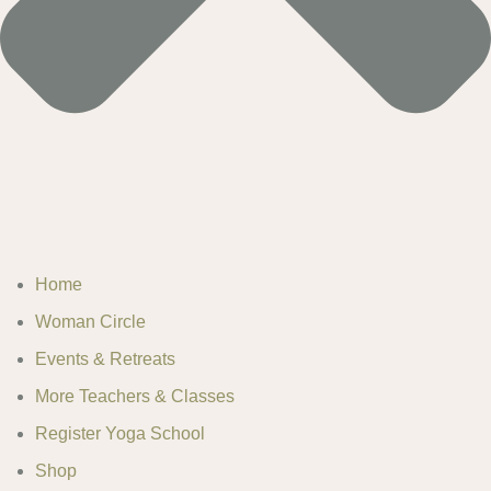
Home
Woman Circle
Events & Retreats
More Teachers & Classes
Register Yoga School
Shop