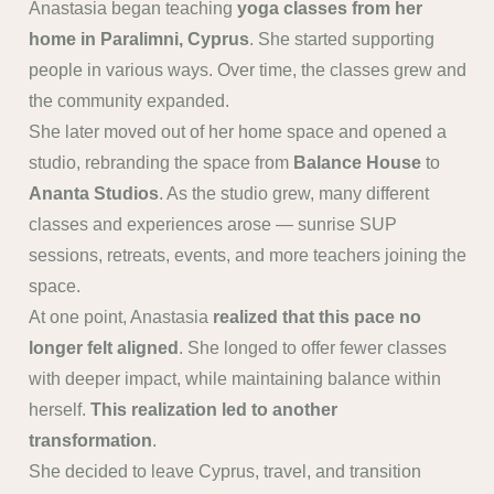
Anastasia began teaching
yoga classes from her
home in Paralimni, Cyprus
. She started supporting
people in various ways. Over time, the classes grew and
the community expanded.
She later moved out of her home space and opened a
studio, rebranding the space from
Balance House
to
Ananta Studios
. As the studio grew, many different
classes and experiences arose — sunrise SUP
sessions, retreats, events, and more teachers joining the
space.
At one point, Anastasia
realized that this pace no
longer felt aligned
. She longed to offer fewer classes
with deeper impact, while maintaining balance within
herself.
This realization led to another
transformation
.
She decided to leave Cyprus, travel, and transition