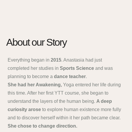
About our Story
Everything began in
2015
. Anastasia had just
completed her studies in
Sports Science
and was
planning to become a
dance teacher
.
She had her Awakening,
Yoga entered her life during
this time. After her first YTT course, she began to
understand the layers of the human being.
A deep
curiosity arose
to explore human existence more fully
and to discover herself within it her path became clear.
She chose to change direction.