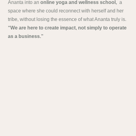
Ananta into an
online yoga and wellness school,
a
space where she could reconnect with herself and her
tribe, without losing the essence of what Ananta truly is.
“We are here to create impact, not simply to operate
as a business.”
Ananta will continue to
expand and transform
whenever needed
, always staying aligned with what
people truly need
.
info@anantastudioscy.com